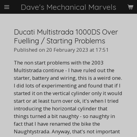
Dave's Mechanical Marvels
Skip
to
main
content
Ducati Multistrada 1000DS Over
Fuelling / Starting Problems
Published on 20 February 2023 at 17:51
The non start problems with the 2003
Multistrada continue - I have ruled out the
starter, battery and wiring, this is a weird one.
I did lots of experimenting and found that if I
started it on the vertical cylinder only it would
start or at least turn over ok, it's when I tried
introducing the horizontal cylinder that
things turned a bit naughty - so naughty in
fact that I have renamed the bike the
Naughtystrada. Anyway, that's not important