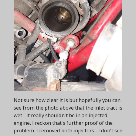
Not sure how clear it is but hopefully you can
see from the photo above that the inlet tract is
wet - it really shouldn't be in an injected
engine. I reckon that's further proof of the
problem. I removed both injectors - I don't see