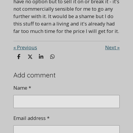
have no option but to sell it on or break it - it's
not commercially sensible for me to go any
further with it. It would be a shame but I do
this stuff to earn a living and it's already had
far too much time for the price I will get for it.
«
Previous
Next
»
S
S
S
S
h
h
h
h
a
a
a
a
r
r
r
r
Add comment
e
e
e
e
Name *
Email address *