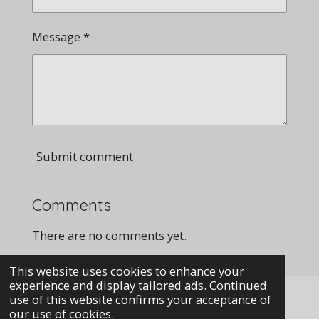
Message *
Submit comment
Comments
There are no comments yet.
This website uses cookies to enhance your
experience and display tailored ads. Continued
use of this website confirms your acceptance of
our use of cookies.
i© 2023 Mechanicalmarvels.co.uk