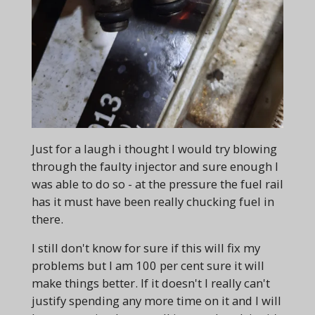
Just for a laugh i thought I would try blowing
through the faulty injector and sure enough I
was able to do so - at the pressure the fuel rail
has it must have been really chucking fuel in
there.
I still don't know for sure if this will fix my
problems but I am 100 per cent sure it will
make things better. If it doesn't I really can't
justify spending any more time on it and I will