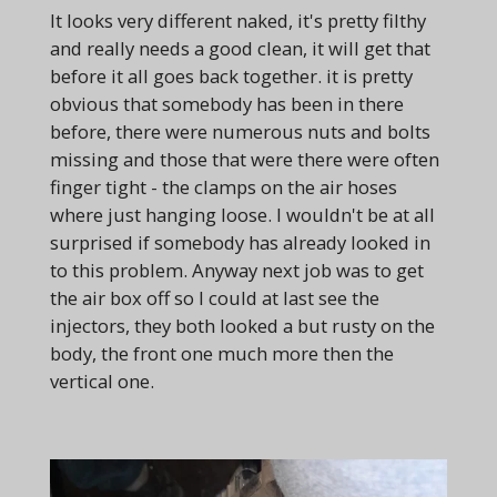
It looks very different naked, it's pretty filthy
and really needs a good clean, it will get that
before it all goes back together. it is pretty
obvious that somebody has been in there
before, there were numerous nuts and bolts
missing and those that were there were often
finger tight - the clamps on the air hoses
where just hanging loose. I wouldn't be at all
surprised if somebody has already looked in
to this problem. Anyway next job was to get
the air box off so I could at last see the
injectors, they both looked a but rusty on the
body, the front one much more then the
vertical one.