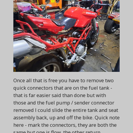
Once all that is free you have to remove two
quick connectors that are on the fuel tank -
that is far easier said than done but with
those and the fuel pump / sender connector
removed I could slide the entire tank and seat
assembly back, up and off the bike. Quick note
here - mark the connectors, they are both the
same but one is flow, the other return,