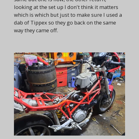
looking at the set up I don't think it matters
which is which but just to make sure I used a
dab of Tippex so they go back on the same
way they came off.