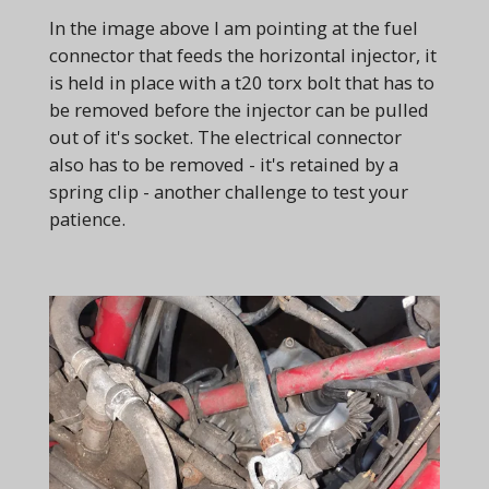
In the image above I am pointing at the fuel
connector that feeds the horizontal injector, it
is held in place with a t20 torx bolt that has to
be removed before the injector can be pulled
out of it's socket. The electrical connector
also has to be removed - it's retained by a
spring clip - another challenge to test your
patience.