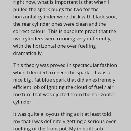
right now, what is important is that when I
pulled the spark plugs the two for the
horizontal cylinder were thick with black soot,
the rear cylinder ones were clean and the
correct colour. This is absolute proof that the
two cylinders were running very differently,
with the horizontal one over fuelling
dramatically.
This theory was proved in spectacular fashion
when I decided to check the spark - it was a
nice big , fat blue spark that did an extremely
efficient job of igniting the cloud of fuel / air
mixture that was ejected from the horizontal
cylinder.
It was quite a joyous thing as it at least told
my that I was definitely getting a serious over
fuelling of the front pot. My in built sub