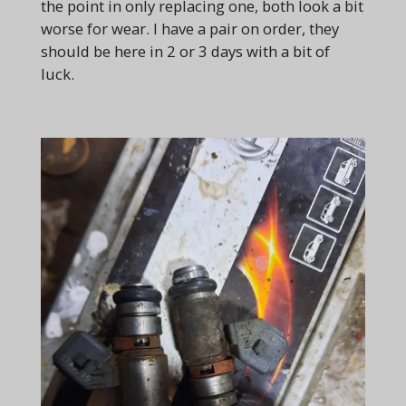
the point in only replacing one, both look a bit
worse for wear. I have a pair on order, they
should be here in 2 or 3 days with a bit of
luck.