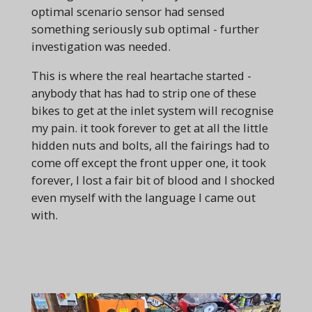
optimal scenario sensor had sensed
something seriously sub optimal - further
investigation was needed.
This is where the real heartache started -
anybody that has had to strip one of these
bikes to get at the inlet system will recognise
my pain. it took forever to get at all the little
hidden nuts and bolts, all the fairings had to
come off except the front upper one, it took
forever, I lost a fair bit of blood and I shocked
even myself with the language I came out
with.