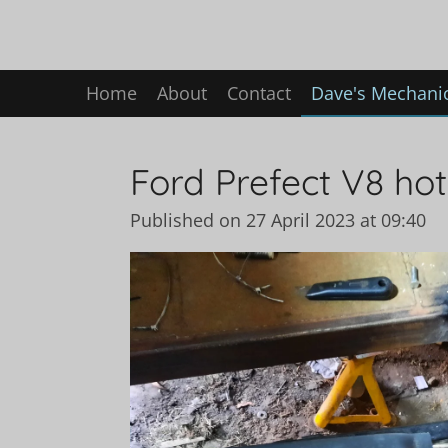
Skip
to
main
Home
About
Contact
Dave's Mechanic
content
Ford Prefect V8 hot 
Published on 27 April 2023 at 09:40