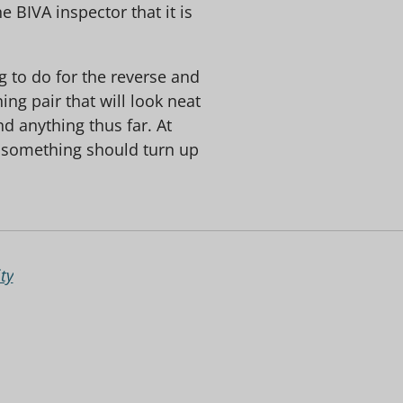
 BIVA inspector that it is
ng to do for the reverse and
ing pair that will look neat
d anything thus far. At
 something should turn up
ty