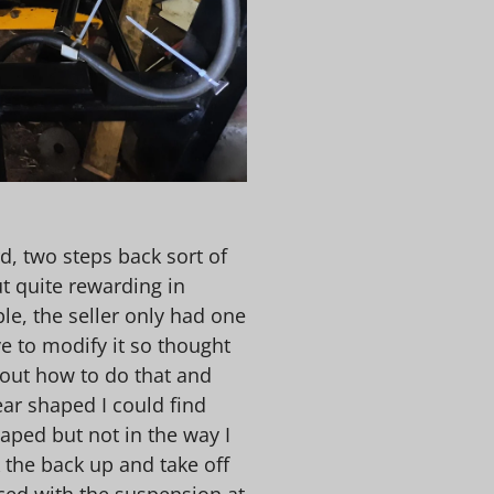
d, two steps back sort of
ut quite rewarding in
le, the seller only had one
e to modify it so thought
e out how to do that and
ear shaped I could find
aped but not in the way I
k the back up and take off
iced with the suspension at