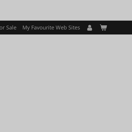
or Sale
My Favourite Web Sites