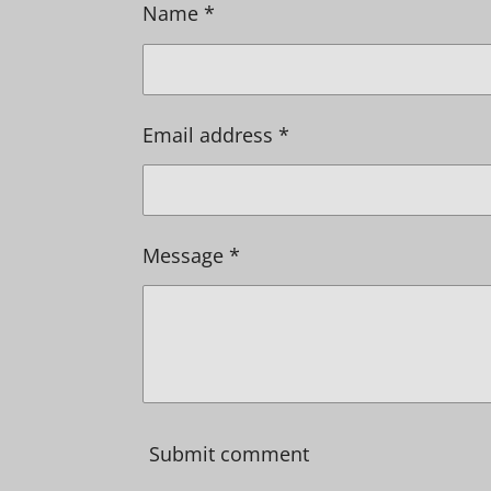
Name *
Email address *
Message *
Submit comment