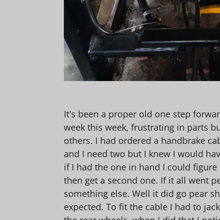
It's been a proper old one step forwar
week this week, frustrating in parts b
others. I had ordered a handbrake cab
and I need two but I knew I would hav
if I had the one in hand I could figur
then get a second one. If it all went p
something else. Well it did go pear sh
expected. To fit the cable I had to jac
the rear wheels, when I did that I not