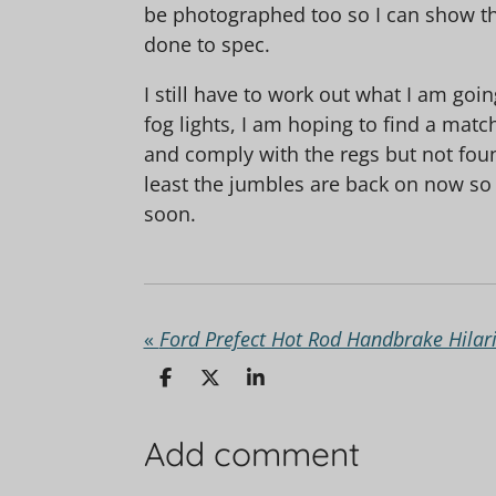
be photographed too so I can show the
done to spec.
I still have to work out what I am goi
fog lights, I am hoping to find a match
and comply with the regs but not foun
least the jumbles are back on now so
soon.
«
Ford Prefect Hot Rod Handbrake Hilari
S
S
S
h
h
h
a
a
a
r
r
r
Add comment
e
e
e