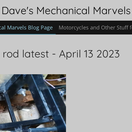
Dave's Mechanical Marvels
al Marvels Blog Page
Motorcycles and Other Stuff f
rod latest - April 13 2023