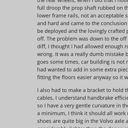
full droop the prop shaft rubbed on t
lower frame rails, not an acceptable si
and hard and came to the conclusion
be deployed and the lovingly crafted 
off. The problem was down to the off 
diff, I thought I had allowed enough r
wrong. It was a really dumb mistake bu
goes some times, car building is not m
had wanted to add in some extra pie
fitting the floors easier anyway so it w
I also had to make a bracket to hold 
cables, I understand handbrake efficie
so I have a very gentle curvature in th
a minimum, I think it should all work
shoes are quite big in the Volvo axle a