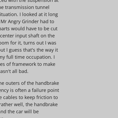
he transmission tunnel
tuation. I looked at it long
 Mr Angry Grinder had to
parts would have to be cut
center input shaft on the
oom for it, turns out I was
t I guess that's the way it
y full time occupation. I
ces of framework to make
asn't all bad.
the outers of the handbrake
ncy is often a failure point
e cables to keep friction to
 rather well, the handbrake
nd the car will be