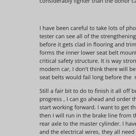
considerably lighter than the donor ca
I have been careful to take lots of ph
tester can see all of the strengthening
before it gets clad in flooring and tri
forms the inner lower seat belt mount
critical safety structure. It is way str
modern car, I don't think there will b
seat belts would fail long before the 
Still a fair bit to do to finish it all off
progress , I can go ahead and order 
start working forward. I want to get t
then I will run in the brake line from 
rear axle to the master cylinder. I hav
and the electrical wires, they all need 