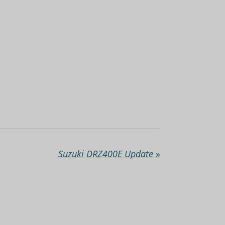
Suzuki DRZ400E Update
»