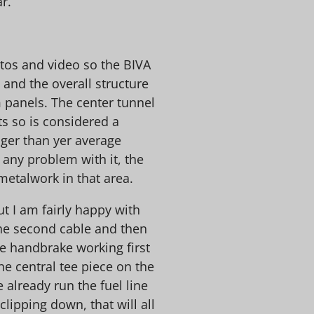
r.
otos and video so the BIVA
 and the overall structure
m panels. The center tunnel
s so is considered a
onger than yer average
e any problem with it, the
metalwork in that area.
 but I am fairly happy with
the second cable and then
he handbrake working first
the central tee piece on the
e already run the fuel line
clipping down, that will all