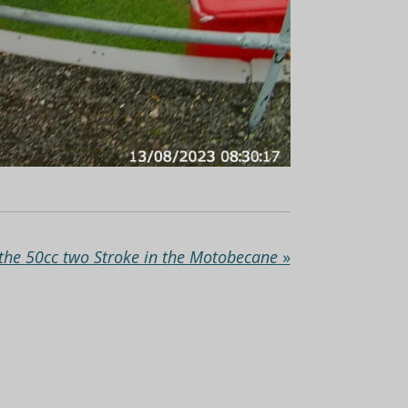
the 50cc two Stroke in the Motobecane
»