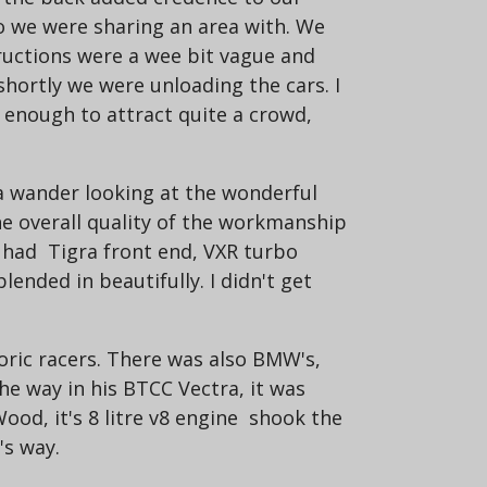
o we were sharing an area with. We
tructions were a wee bit vague and
shortly we were unloading the cars. I
s enough to attract quite a crowd,
 a wander looking at the wonderful
he overall quality of the workmanship
it had Tigra front end, VXR turbo
lended in beautifully. I didn't get
toric racers. There was also BMW's,
the way in his BTCC Vectra, it was
ood, it's 8 litre v8 engine shook the
's way.