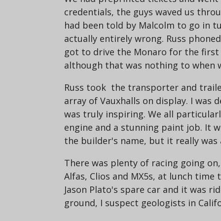
credentials, the guys waved us thro
had been told by Malcolm to go in tu
actually entirely wrong. Russ phoned
got to drive the Monaro for the firs
although that was nothing to when w
Russ took the transporter and traile
array of Vauxhalls on display. I was
was truly inspiring. We all particula
engine and a stunning paint job. It wa
the builder's name, but it really was 
There was plenty of racing going on,
Alfas, Clios and MX5s, at lunch time 
Jason Plato's spare car and it was ri
ground, I suspect geologists in Calif