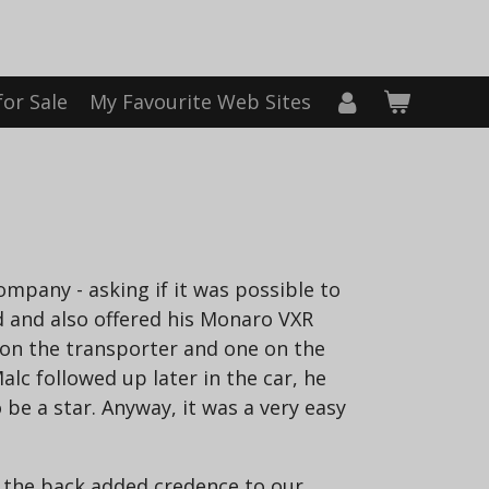
for Sale
My Favourite Web Sites
pany - asking if it was possible to
d and also offered his Monaro VXR
 on the transporter and one on the
alc followed up later in the car, he
e a star. Anyway, it was a very easy
n the back added credence to our