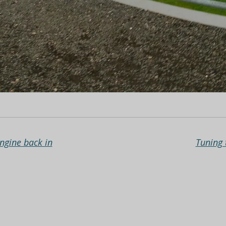
Engine back in
Tuning 