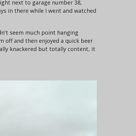
 right next to garage number 38,
 guys in there while I went and watched
didn't seem much point hanging
 off and then enjoyed a quick beer
lly knackered but totally content, it