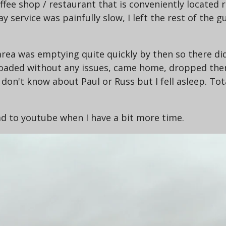
offee shop / restaurant that is conveniently located
say service was painfully slow, I left the rest of the
 area was emptying quite quickly by then so there 
loaded without any issues, came home, dropped them
on't know about Paul or Russ but I fell asleep. Tota
oad to youtube when I have a bit more time.