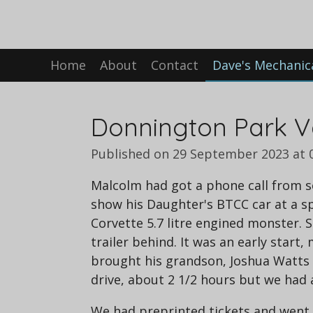
Skip
to
main
Home
About
Contact
Dave's Mechanic
content
Donnington Park V
Published on 29 September 2023 at 
Malcolm had got a phone call from s
show his Daughter's BTCC car at a s
Corvette 5.7 litre engined monster.
trailer behind. It was an early start
brought his grandson, Joshua Watts w
drive, about 2 1/2 hours but we had 
We had preprinted tickets and went 