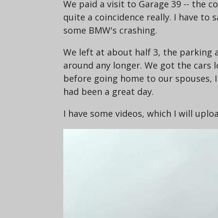
We paid a visit to Garage 39 -- the c
quite a coincidence really. I have to 
some BMW's crashing.
We left at about half 3, the parking
around any longer. We got the cars 
before going home to our spouses, I d
had been a great day.
I have some videos, which I will upl