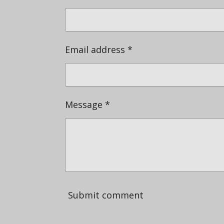
Email address *
Message *
Submit comment