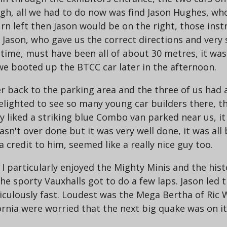
ugh, all we had to do now was find Jason Hughes, wh
rn left then Jason would be on the right, those ins
 Jason, who gave us the correct directions and very 
t time, must have been all of about 30 metres, it wa
e booted up the BTCC car later in the afternoon.
r back to the parking area and the three of us had
 delighted to see so many young car builders there, t
rly liked a striking blue Combo van parked near us, 
sn't over done but it was very well done, it was all b
a credit to him, seemed like a really nice guy too.
 I particularly enjoyed the Mighty Minis and the his
the sporty Vauxhalls got to do a few laps. Jason led 
diculously fast. Loudest was the Mega Bertha of Ric W
ornia were worried that the next big quake was on it