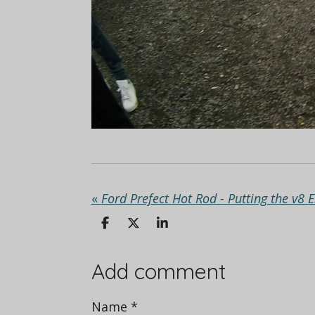
«
Ford Prefect Hot Rod - Putting the v8 
S
S
S
h
h
h
a
a
a
r
r
r
Add comment
e
e
e
Name *