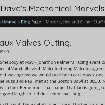
Dave's Mechanical Marvels
al Marvels Blog Page
Motorcycles and Other Stuff 
aux Valves Outing.
09:09
omebody at MSV - Jonathon Palmer's racing event com
pecial Vauxhall event. Malcolm being Malcolm agree
 So it was agreed we would take both cars down, one
, me Russ and Paul met at the Boston Bowl at 06:30, M
ith him. Remember that name, that lad is going to b
a good laugh so it didn't seem that long.
in through the exhibitors entrance, the two cars o