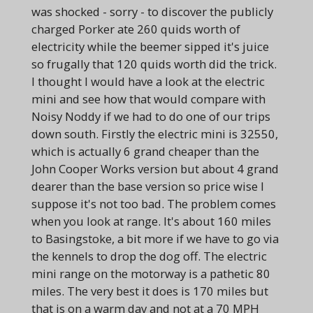
was shocked - sorry - to discover the publicly
charged Porker ate 260 quids worth of
electricity while the beemer sipped it's juice
so frugally that 120 quids worth did the trick.
I thought I would have a look at the electric
mini and see how that would compare with
Noisy Noddy if we had to do one
of our trips
down south. Firstly the electric mini is 32550,
which is actually 6 grand cheaper than the
John Cooper Works version but about 4 grand
dearer than the base version so price wise I
suppose it's not too bad. The problem comes
when you look at range. It's about 160 miles
to Basingstoke, a bit more if we have to go via
the kennels to drop the dog off. The electric
mini range on the motorway is a pathetic 80
miles. The very best it does is 170 miles but
that is on a warm day and not at a 70 MPH