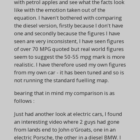
with petrol apples and see what the facts look
like with the emotion taken out of the
equation. I haven't bothered with comparing
the diesel version, firstly because I don't have
one and secondly because the figures I have
seen are very inconsistent, I have seen figures
of over 70 MPG quoted but real world figures
seem to suggest the 50-55 mpg mark is more
realistic. I have therefore used my own figures
from my own car - it has been tuned and so is
not running the standard fuelling map.
bearing that in mind my comparison is as
follows :
Just had another look at electric cars, I found
an interesting video where 2 guys had gone
from lands end to John o'Groats, one in an
electric Porsche, the other in a diesel BMW. I