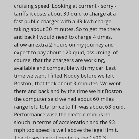
cruising speed. Looking at current - sorry -
tariffs it costs about 30 quid to charge at a
fast public charger with a 49 kwh charge
taking about 30 minutes. So to get me there
and back I would need to charge 4 times,
allow an extra 2 hours on my journey and
expect to pay about 120 quid, assuming, of
course, that the chargers are working,
available and compatible with my car. Last
time we went I filled Noddy before we left
Boston , that took about 3 minutes. We went
there and back and by the time we hit Boston
the computer said we had about 60 miles
range left, total price to fill was about 63 quid.
Performance wise the electric mini is no
slouch in terms of acceleration and the 93
mph top speed is well above the legal limit.
The closest petrol model is the 1500 3