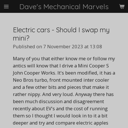
Dave's Mechanical Marvels
Skip
to
main
content
Electric cars - Should I swap my
mini?
Published on 7 November 2023 at 13:08
Many of you that either know me or follow my
antics will know that I drive a Mini Cooper S
John Cooper Works. It's been modified, it has a
Neo Bros turbo, front mounted inter cooler
and a few other bits and pieces that make it
rather nippy. And very loud. Anyway there has
been much discussion and disagreement
recently about EV's and the cost of running
them so I thought I would look in to it a bit
deeper and try and compare electric apples