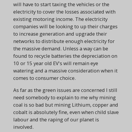
will have to start taxing the vehicles or the
electricity to cover the losses associated with
existing motoring income. The electricity
companies will be looking to up their charges
to increase generation and upgrade their
networks to distribute enough electricity for
the massive demand. Unless a way can be
found to recycle batteries the depreciation on
10 or 15 year old EV's will remain eye
watering and a massive consideration when it
comes to consumer choice.
As far as the green issues are concerned I still
need somebody to explain to me why mining
coal is so bad but mining Lithium, copper and
cobalt is absolutely fine, even when child slave
labour and the raping of our planet is
involved.