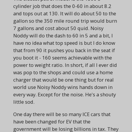
cylinder job that does the 0-60 in about 8.2
and tops out at 130. It will do about 50 to the
gallon so the 350 mile round trip would burn
7 gallons and cost about 50 quid. Noisy
Noddy will do the dash to 60 in 5 and a bit, I
have no idea what top speed is but I do know
that from 90 it pushes you back in the seat if
you boot it - 160 seems achievable with the
power to weight ratio. In short, if all I ever did
was pop to the shops and could use a home
charger that would be one thing but for real
world use Noisy Noddy wins hands down in
every way. Except for the noise. He's a shouty
little sod.
One day there will be so many ICE cars that
have been changed for EV that the
government will be losing billions in tax. They