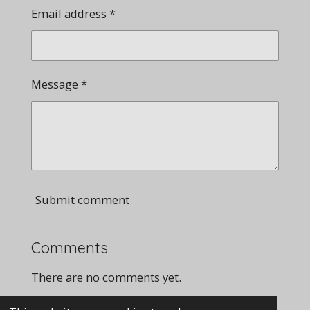
Email address *
Message *
Submit comment
Comments
There are no comments yet.