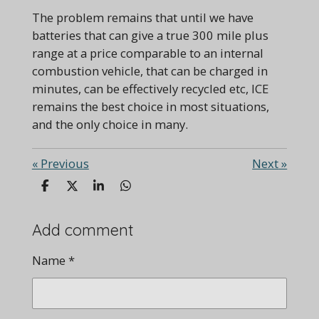
The problem remains that until we have
batteries that can give a true 300 mile plus
range at a price comparable to an internal
combustion vehicle, that can be charged in
minutes, can be effectively recycled etc, ICE
remains the best choice in most situations,
and the only choice in many.
«
Previous
Next
»
S
S
S
S
h
h
h
h
a
a
a
a
r
r
r
r
Add comment
e
e
e
e
Name *