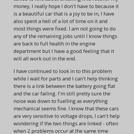
money, I really hope I don't have to because it
is a beautiful car that is a joy to be in, I have
also spent a hell of a lot of time on it and
most things were fixed. I am not going to do
any of the remaining jobs until I know things
are back to full health in the engine
department but I have a good feeling that it
will all work out in the end.
I have continued to look in to this problem
while I wait for parts and I can't help thinking
there is a link between the battery going flat
and the car failing. I'm still pretty sure the
noise was down to fuelling as everything
mechanical seems fine. I know that these cars
are very sensitive to voltage drops, I can't help
wondering if the two things are linked - often
when 2 problems occur at the same time