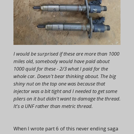
I would be surprised if these are more than 1000
miles old, somebody would have paid about
1000 quid for these - 2/3 what I paid for the
whole car. Doesn't bear thinking about. The big
shiny nut on the top one was because that
injector was a bit tight and I needed to get some
pliers on it but didn't want to damage the thread.
It's a UNF rather than metric thread.
When I wrote part 6 of this never ending saga