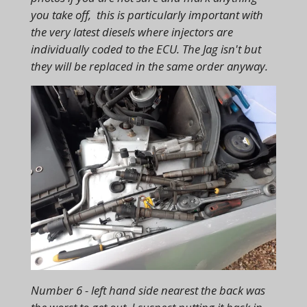
you take off, this is particularly important with
the very latest diesels where injectors are
individually coded to the ECU. The Jag isn't but
they will be replaced in the same order anyway.
Number 6 - left hand side nearest the back was