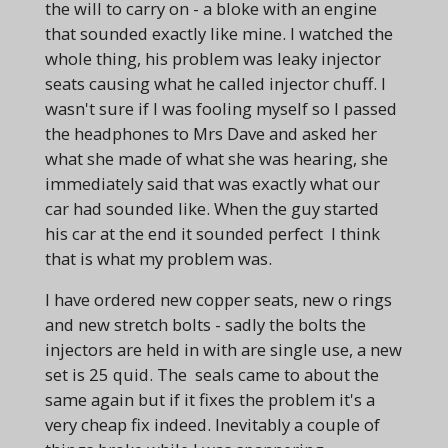
the will to carry on - a bloke with an engine
that sounded exactly like mine. I watched the
whole thing, his problem was leaky injector
seats causing what he called injector chuff. I
wasn't sure if I was fooling myself so I passed
the headphones to Mrs Dave and asked her
what she made of what she was hearing, she
immediately said that was exactly what our
car had sounded like. When the guy started
his car at the end it sounded perfect I think
that is what my problem was.
I have ordered new copper seats, new o rings
and new stretch bolts - sadly the bolts the
injectors are held in with are single use, a new
set is 25 quid. The seals came to about the
same again but if it fixes the problem it's a
very cheap fix indeed. Inevitably a couple of