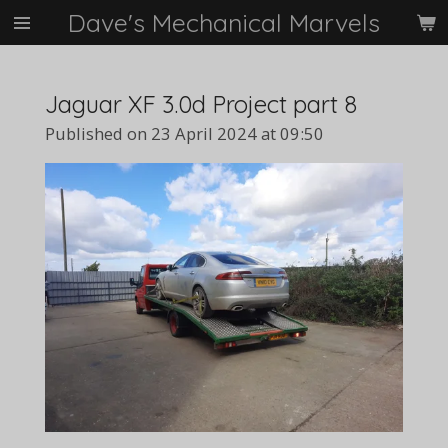
Dave's Mechanical Marvels
Skip
to
main
content
Jaguar XF 3.0d Project part 8
Published on 23 April 2024 at 09:50