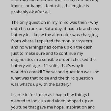
knocks or bangs - fantastic, the engine is
probably ok after all.
The only question in my mind was then - why
didn't it crank on Saturday, it had a brand new
battery in, I knew the alternator was charging
from where I repaired the monitor system
and no warnings had come up on the dash.
Just to make sure and to continue my
diagnostics in a sensible order I checked the
battery voltage - 11 volts, that's why it
wouldn't crank!! The second question was - so
what was that noise and the third question
was what's up with the battery?
I came in for lunch as I had a few things I
wanted to look up and video popped up on
youtube that gave me hope, inspiration and