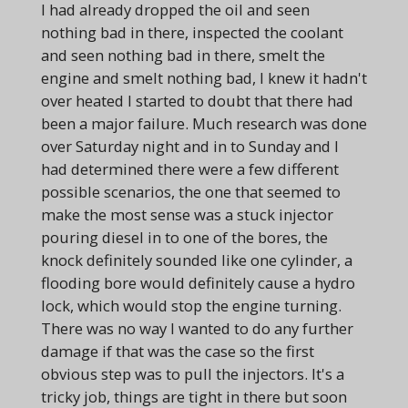
I had already dropped the oil and seen
nothing bad in there, inspected the coolant
and seen nothing bad in there, smelt the
engine and smelt nothing bad, I knew it hadn't
over heated I started to doubt that there had
been a major failure. Much research was done
over Saturday night and in to Sunday and I
had determined there were a few different
possible scenarios, the one that seemed to
make the most sense was a stuck injector
pouring diesel in to one of the bores, the
knock definitely sounded like one cylinder, a
flooding bore would definitely cause a hydro
lock, which would stop the engine turning.
There was no way I wanted to do any further
damage if that was the case so the first
obvious step was to pull the injectors. It's a
tricky job, things are tight in there but soon