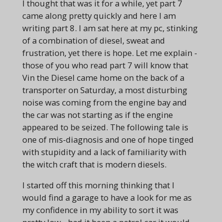
I thought that was it for a while, yet part 7
came along pretty quickly and here I am
writing part 8. I am sat here at my pc, stinking
of a combination of diesel, sweat and
frustration, yet there is hope. Let me explain -
those of you who read part 7 will know that
Vin the Diesel came home on the back of a
transporter on Saturday, a most disturbing
noise was coming from the engine bay and
the car was not starting as if the engine
appeared to be seized. The following tale is
one of mis-diagnosis and one of hope tinged
with stupidity and a lack of familiarity with
the witch craft that is modern diesels.
I started off this morning thinking that I
would find a garage to have a look for me as
my confidence in my ability to sort it was