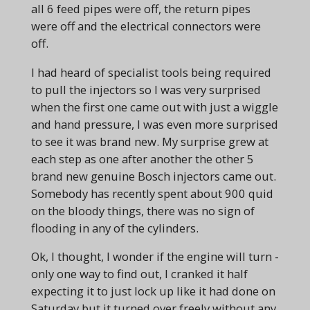
all 6 feed pipes were off, the return pipes
were off and the electrical connectors were
off.
I had heard of specialist tools being required
to pull the injectors so I was very surprised
when the first one came out with just a wiggle
and hand pressure, I was even more surprised
to see it was brand new. My surprise grew at
each step as one after another the other 5
brand new genuine Bosch injectors came out.
Somebody has recently spent about 900 quid
on the bloody things, there was no sign of
flooding in any of the cylinders.
Ok, I thought, I wonder if the engine will turn -
only one way to find out, I cranked it half
expecting it to just lock up like it had done on
Saturday but it turned over freely without any