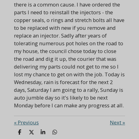
there is a common cause. I have ordered the
parts I need to reinstall the injectors - the
copper seals, o rings and stretch bolts all have
to be replaced with new if you remove and
replace an injector. Sadly after years of
tolerating numerous pot holes on the road to
my house, the council chose today to close
the road and dig it up, the courier that was
delivering my parts could not get to me so I
lost my chance to get on with the job. Today is
Wednesday, rain is forecast for the next 2
days, Saturday I am going to a rally, Sunday is
auto jumble day so it's likely to be next
Monday before I can make any progress at all.
«
Previous
Next
»
S
S
S
S