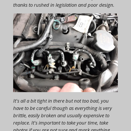
thanks to rushed in legislation and poor design.
It's all a bit tight in there but not too bad, you
have to be careful though as everything is very
brittle, easily broken and usually expensive to
replace. It's important to take your time, take
photos if you are not sure and mark anything