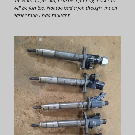
the worst to get out, I suspect putting it back in
will be fun too. Not too bad a job though, much
easier than I had thought.