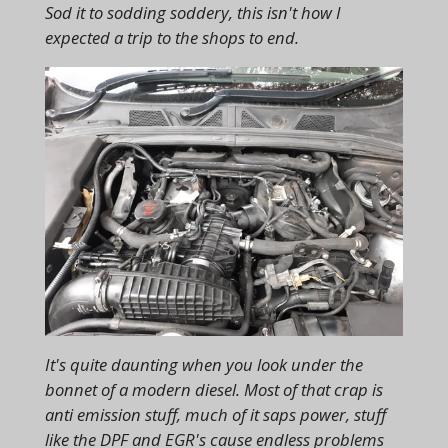
Sod it to sodding soddery, this isn't how I
expected a trip to the shops to end.
It's quite daunting when you look under the
bonnet of a modern diesel. Most of that crap is
anti emission stuff, much of it saps power, stuff
like the DPF and EGR's cause endless problems