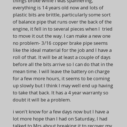
things broke while I was spannering,
everything is 14 years old now and lots of
plastic bits are brittle, particularly some sort
of balance pipe that runs over the back of the
engine, it fell in to several pieces when I tried
to move it out the way. I can make a new one
no problem- 3/16 copper brake pipe seems
like the ideal material for the job and I have a
roll of that. It will be at least a couple of days
before all the bits arrive so I can do that in the
mean time. I will leave the battery on charge
for a few more hours, it seems to be coming
up slowly but I think I may well end up having
to take that back. It has a 4 year warranty so
doubt it will be a problem.
i won't know for a few days now but I have a
lot more hope than I had on Saturday, I had
talked to Mrs about breaking it to recover my