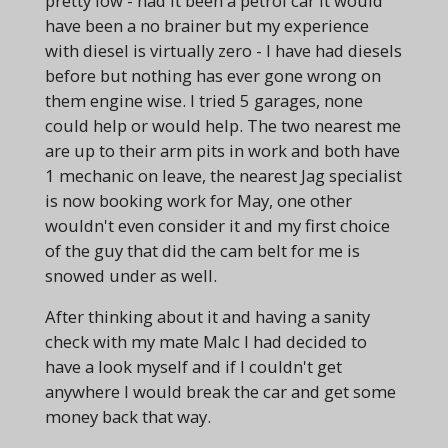
pretty low - had it been a petrol car it would
have been a no brainer but my experience
with diesel is virtually zero - I have had diesels
before but nothing has ever gone wrong on
them engine wise. I tried 5 garages, none
could help or would help. The two nearest me
are up to their arm pits in work and both have
1 mechanic on leave, the nearest Jag specialist
is now booking work for May, one other
wouldn't even consider it and my first choice
of the guy that did the cam belt for me is
snowed under as well.
After thinking about it and having a sanity
check with my mate Malc I had decided to
have a look myself and if I couldn't get
anywhere I would break the car and get some
money back that way.