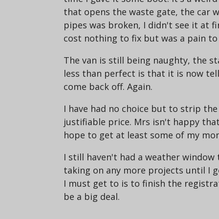
that opens the waste gate, the car was
pipes was broken, I didn't see it at fi
cost nothing to fix but was a pain to 
The van is still being naughty, the st
less than perfect is that it is now t
come back off. Again.
I have had no choice but to strip the
justifiable price. Mrs isn't happy tha
hope to get at least some of my money
I still haven't had a weather window 
taking on any more projects until I ge
I must get to is to finish the registr
be a big deal.