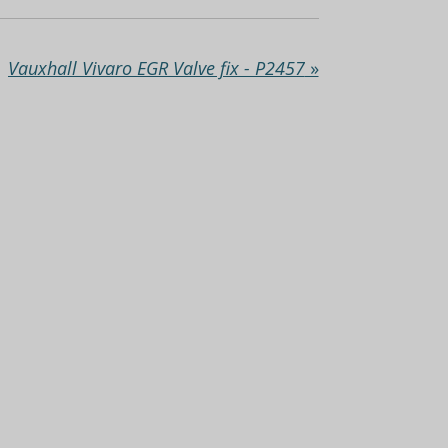
Vauxhall Vivaro EGR Valve fix - P2457
»