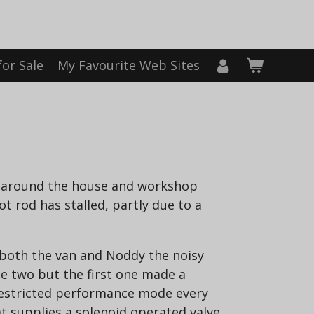
for Sale
My Favourite Web Sites
g around the house and workshop
 rod has stalled, partly due to a
 both the van and Noddy the noisy
he two but the first one made a
 restricted performance mode every
t supplies a solenoid operated valve