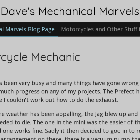
Dave's Mechanical Marvels
al Marvels Blog Page
Motorcycles and Other Stuff 
rcycle Mechanic
 has been very busy and many things have gone wron
ch progress on any of my projects. The Prefect hot
e I couldn't work out how to do the exhaust.
the weather has been appalling, the Jag blew up and
eded to die. The one in the mini was the easier of t
 one works fine. Sadly it then decided to goo in to
rd arrangement on these, there is a vacuum pump tha