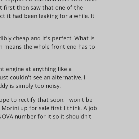
t first then saw that one of the
ct it had been leaking for a while. It
dibly cheap and it's perfect. What is
ich means the whole front end has to
t engine at anything like a
ust couldn't see an alternative. I
dy is simply too noisy.
ope to rectify that soon. I won't be
Morini up for sale first I think. A job
a NOVA number for it so it shouldn't