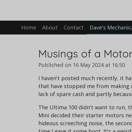
Skip
to
main
Home
About
Contact
Dave's Mechanic
content
Musings of a Moto
Published on 16 May 2024 at 16:50
I haven't posted much recently, it
that have stopped me from making mu
lack of spare cash and partly becaus
The Ultima 100 didn't want to run, 
Mini decided their starter motors ne
hideous screeching noise, the second
time I gave it some boot. It's a wei