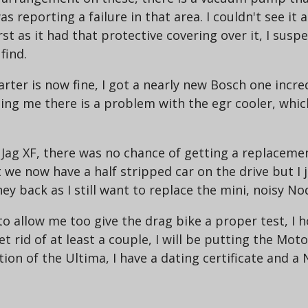
 reporting a failure in that area. I couldn't see it a
rst as it had that protective covering over it, I suspe
find.
arter is now fine, I got a nearly new Bosch one incre
elling me there is a problem with the egr cooler, wh
 Jag XF, there was no chance of getting a replacemen
t we now have a half stripped car on the drive but I j
 back as I still want to replace the mini, noisy Nod
to allow me too give the drag bike a proper test, I h
t rid of at least a couple, I will be putting the Moto 
ation of the Ultima, I have a dating certificate and 