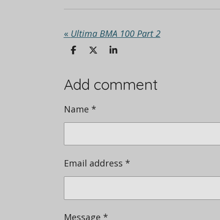
«
Ultima BMA 100 Part 2
S
S
S
h
h
h
a
a
a
r
r
r
Add comment
e
e
e
Name *
Email address *
Message *