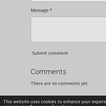
Message *
Submit comment
Comments
There are no comments yet.
This website uses cookies to enhance your experie
i© 2023 Mechanicalmarvels.co.uk