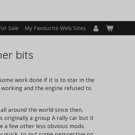
for Sale
My Favourite Web Sites
er bits
ome work done if it is to star in the
t working and the engine refused to
n all around the world since then,
 originally a group A rally car but it
te a few other less obvious mods.
ly quick, to put some perspective on