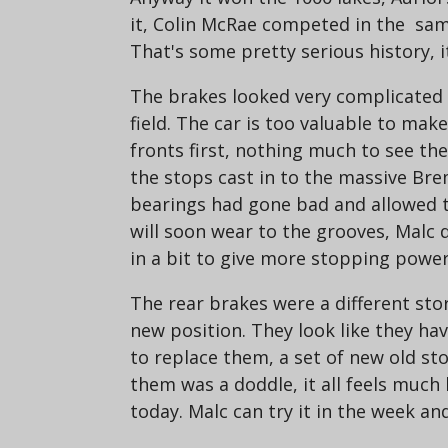
it, Colin McRae competed in the same
That's some pretty serious history, it
The brakes looked very complicated a
field. The car is too valuable to mak
fronts first, nothing much to see th
the stops cast in to the massive Bre
bearings had gone bad and allowed th
will soon wear to the grooves, Malc d
in a bit to give more stopping power
The rear brakes were a different stor
new position. They look like they ha
to replace them, a set of new old st
them was a doddle, it all feels much 
today. Malc can try it in the week and