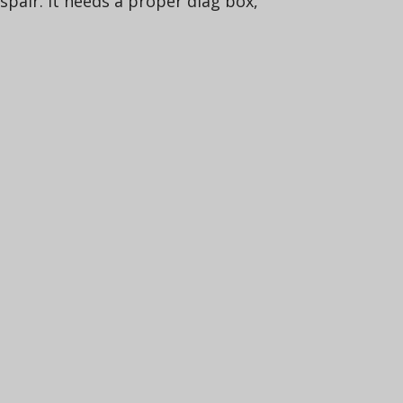
spair. It needs a proper diag box,