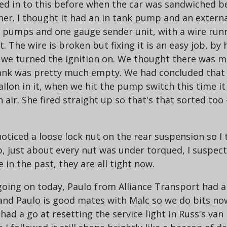
ed in to this before when the car was sandwiched be
her. I thought it had an in tank pump and an extern
l pumps and one gauge sender unit, with a wire runni
he wire is broken but fixing it is an easy job, by h
e turned the ignition on. We thought there was muc
 tank was pretty much empty. We had concluded that
gallon in it, when we hit the pump switch this time 
air. She fired straight up so that's that sorted too -
oticed a loose lock nut on the rear suspension so I 
p, just about every nut was under torqued, I suspe
 in the past, they are all tight now.
 going on today, Paulo from Alliance Transport had a
r and Paulo is good mates with Malc so we do bits no
had a go at resetting the service light in Russ's van