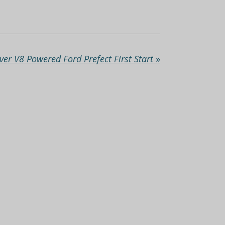
ver V8 Powered Ford Prefect First Start
»