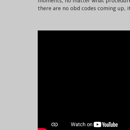
moments, no matter what procedure I 
there are no obd codes coming up, it