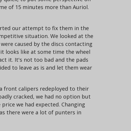
ime of 15 minutes more than Auriol.
rted our attempt to fix them in the
ompetitive situation. We looked at the
t were caused by the discs contacting
it looks like at some time the wheel
ct it. It's not too bad and the pads
ided to leave as is and let them wear
a front calipers redeployed to their
 badly cracked, we had no option but
e price we had expected. Changing
as there were a lot of punters in