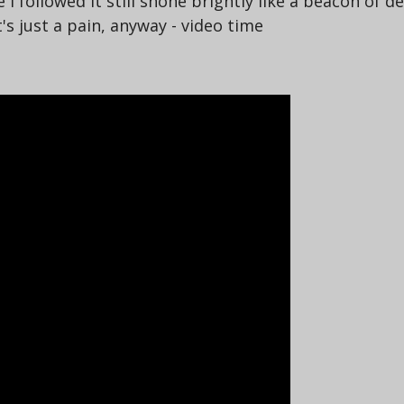
followed it still shone brightly like a beacon of de
's just a pain, anyway - video time