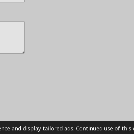
nce and display tailored ads. Continued use of this