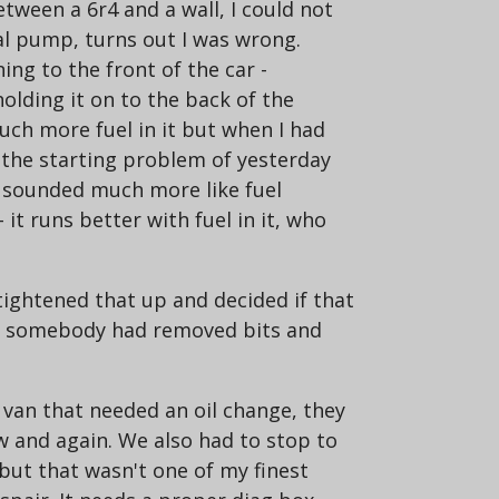
tween a 6r4 and a wall, I could not
al pump, turns out I was wrong.
ng to the front of the car -
olding it on to the back of the
h more fuel in it but when I had
 the starting problem of yesterday
it sounded much more like fuel
 it runs better with fuel in it, who
tightened that up and decided if that
ct somebody had removed bits and
 van that needed an oil change, they
w and again. We also had to stop to
 but that wasn't one of my finest