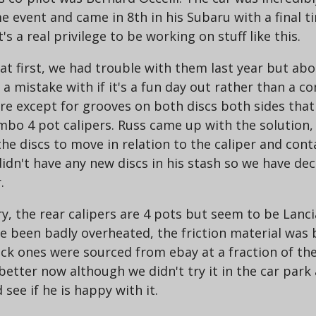
 event and came in 8th in his Subaru with a final t
's a real privilege to be working on stuff like this.
t first, we had trouble with them last year but abo
e a mistake with if it's a fun day out rather than a c
ere except for grooves on both discs both sides tha
mbo 4 pot calipers. Russ came up with the solution, 
e discs to move in relation to the caliper and conta
idn't have any new discs in his stash so we have dec
.
y, the rear calipers are 4 pots but seem to be Lanci
ve been badly overheated, the friction material was
ock ones were sourced from ebay at a fraction of th
better now although we didn't try it in the car park 
 see if he is happy with it.