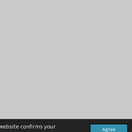
 website confirms your
Agree
Powered by
Webador