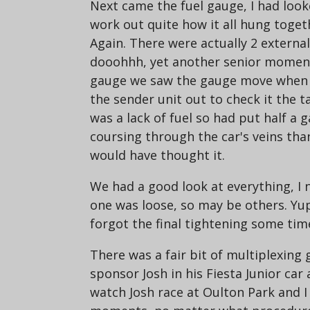
Next came the fuel gauge, I had look
work out quite how it all hung toget
Again. There were actually 2 externa
dooohhh, yet another senior moment. T
gauge we saw the gauge move when w
the sender unit out to check it the
was a lack of fuel so had put half a 
coursing through the car's veins than 
would have thought it.
We had a good look at everything, I n
one was loose, so may be others. Yu
forgot the final tightening some time
There was a fair bit of multiplexing
sponsor Josh in his Fiesta Junior ca
watch Josh race at Oulton Park and I 