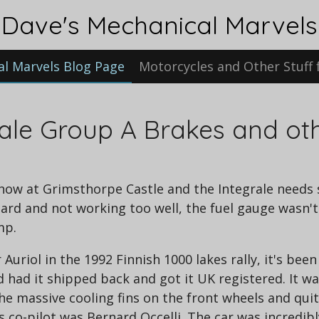
Dave's Mechanical Marvels
al Marvels Blog Page
Motorcycles and Other Stuff 
rale Group A Brakes and oth
show at Grimsthorpe Castle and the Integrale needs s
ard and not working too well, the fuel gauge wasn'
mp.
Auriol in the 1992 Finnish 1000 lakes rally, it's bee
d had it shipped back and got it UK registered. It was
he massive cooling fins on the front wheels and qui
s co-pilot was Bernard Occelli. The car was incredib