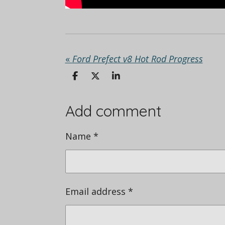
«
Ford Prefect v8 Hot Rod Progress
S
S
S
h
h
h
a
a
a
r
r
r
Add comment
e
e
e
Name *
Email address *