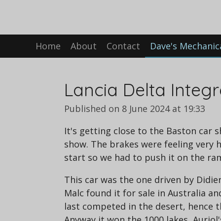
Skip
to
main
Home
About
Contact
Dave's Mechanic
content
Lancia Delta Integ
Published on 8 June 2024 at 19:33
It's getting close to the Baston car 
show. The brakes were feeling very h
start so we had to push it on the ra
This car was the one driven by Didier 
Malc found it for sale in Australia an
last competed in the desert, hence t
Anyway it won the 1000 lakes, Auriol'