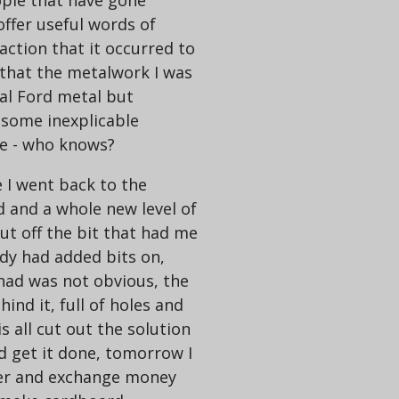
ple that have gone
offer useful words of
raction that it occurred to
 that the metalwork I was
al Ford metal but
some inexplicable
te - who knows?
 I went back to the
 and a whole new level of
ut off the bit that had me
y had added bits on,
 had was not obvious, the
ind it, full of holes and
is all cut out the solution
nd get it done, tomorrow I
lier and exchange money