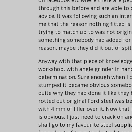
on facebook etc where there are peo
through this before and are able to 
advice. It was following such an inte
me that the reason nothing fitted is
trying to match up to was not origin
something somebody had added for 
reason, maybe they did it out of spi
Anyway with that piece of knowledge
workshop, with angle grinder in hand
determination. Sure enough when I c
stumped it became obvious somebod
quite why they had done it like they
rotted out original Ford steel was beh
with 4 mm of filler over it. Now that 
is obvious, I just need to crack on a
shall go to my favourite steel supp