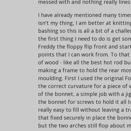
messed with and nothing really line
I have already mentioned many times
isn't my thing, I am better at knittin
bashing so this is all a bit of a chal
the first thing I need to do is get so
Freddy the floppy flip front and sta
points that I can work from. To that
of wood - like all the best hot rod b
making a frame to hold the rear most
moulding. First I used the original 
the correct curvature for a piece of
of the bonnet, a simple job with a jigs
the bonnet for screws to hold it all 
really easy to fill without leaving a 
that fixed securely in place the bonn
but the two arches still flop about 