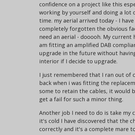
confidence on a project like this esp
working by yourself and doing a lot o
time. my aerial arrived today - I hav
completely forgotten the obvious fact
need an aerial - dooooh. My current h
am fitting an amplified DAB compliant
upgrade in the future without havin
interior if I decide to upgrade.
I just remembered that I ran out of 
back when i was fitting the replaceme
some to retain the cables, it would
get a fail for such a minor thing.
Another job I need to do is take my 
it's cold I have discovered that the 
correctly and it's a complete mare t