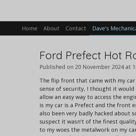
Skip
to
main
Home
About
Contact
Dave's Mechanic
content
Ford Prefect Hot Ro
Published on 20 November 2024 at 1
The flip front that came with my car 
sense of security, I thought it would
allow an easy way to access the eng
is my car is a Prefect and the front en
also been very badly hacked about so 
suspect it wasn't of the finest quality
to my woes the metalwork on my car