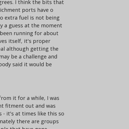
ees. I think the bits that
richment ports have o
so extra fuel is not being
only a guess at the moment
 been running for about
s itself, it's proper
eal although getting the
 may be a challenge and
body said it would be
rom it for a while, I was
ont fitment out and was
 it's at times like this so
nately there are groups