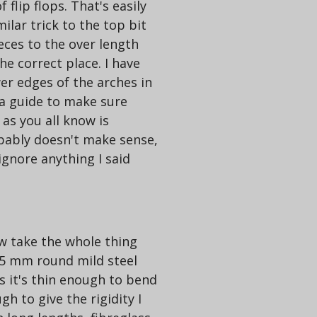
f flip flops. That's easily
ilar trick to the top bit
eces to the over length
he correct place. I have
er edges of the arches in
 a guide to make sure
as you all know is
obably doesn't make sense,
gnore anything I said
ow take the whole thing
n 5 mm round mild steel
s it's thin enough to bend
h to give the rigidity I