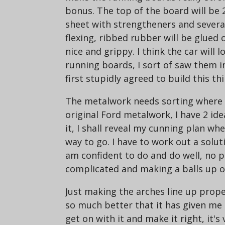
bonus. The top of the board will be 
sheet with strengtheners and several
flexing, ribbed rubber will be glued 
nice and grippy. I think the car will 
running boards, I sort of saw them i
first stupidly agreed to build this thi
The metalwork needs sorting where t
original Ford metalwork, I have 2 ide
it, I shall reveal my cunning plan wh
way to go. I have to work out a solut
am confident to do and do well, no 
complicated and making a balls up of
Just making the arches line up prope
so much better that it has given m
get on with it and make it right, it's 