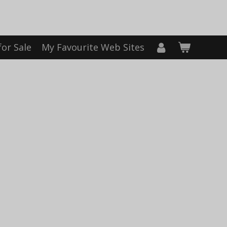
for Sale
My Favourite Web Sites