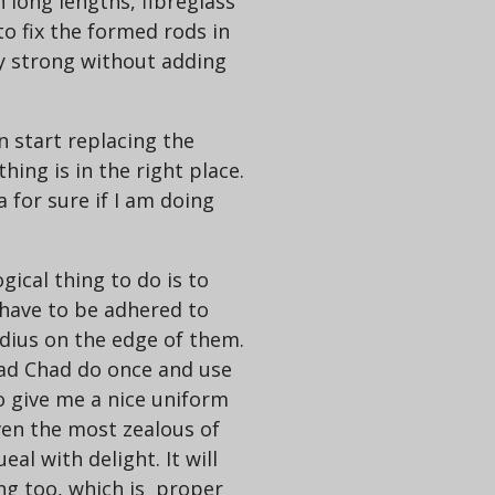
n long lengths, fibreglass
to fix the formed rods in
ry strong without adding
an start replacing the
ing is in the right place.
a for sure if I am doing
gical thing to do is to
 have to be adhered to
adius on the edge of them.
 Bad Chad do once and use
o give me a nice uniform
en the most zealous of
al with delight. It will
ng too, which is proper