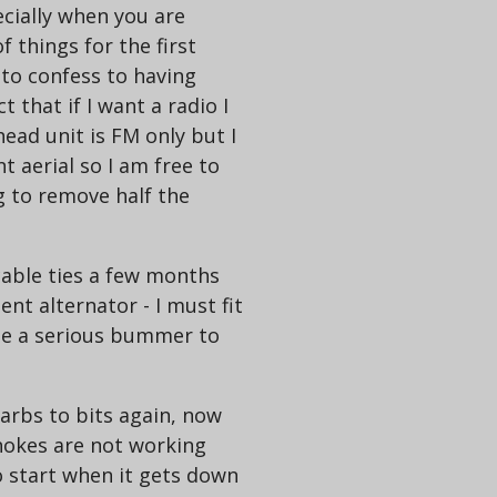
ecially when you are
f things for the first
e to confess to having
 that if I want a radio I
ead unit is FM only but I
 aerial so I am free to
g to remove half the
cable ties a few months
nt alternator - I must fit
 be a serious bummer to
carbs to bits again, now
chokes are not working
o start when it gets down