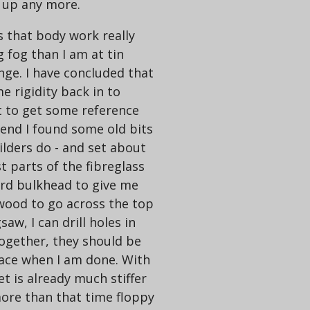
s up any more.
 that body work really
g fog than I am at tin
lenge. I have concluded that
me rigidity back in to
rt to get some reference
 end I found some old bits
uilders do - and set about
 parts of the fibreglass
Ford bulkhead to give me
 wood to go across the top
aw, I can drill holes in
together, they should be
trace when I am done. With
et is already much stiffer
more than that time floppy