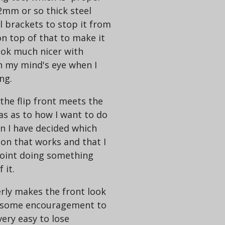
2mm or so thick steel
 brackets to stop it from
on top of that to make it
look much nicer with
n my mind's eye when I
ng.
he flip front meets the
as as to how I want to do
en I have decided which
ion that works and that I
point doing something
 it.
rly makes the front look
e some encouragement to
very easy to lose