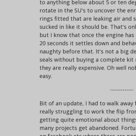
to anything below about 5 or ten degr
rotate in the SU's to uncover the en
rings fitted that are leaking air and 
sucked in like it should be. That's 
but I know that once the engine has
20 seconds it settles down and behave
naughty before that. It's not a big d
seals without buying a complete kit
they are really expensive. Oh well no
easy.
-------------
Bit of an update, I had to walk away f
really struggling to work the flip fr
getting quite emotional about things -
many projects get abandoned. Fortu