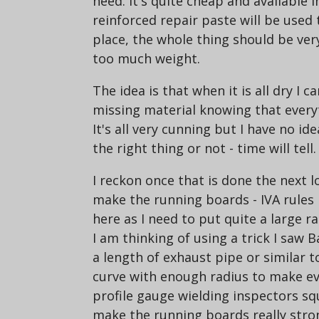
need. It's quite cheap and available i
reinforced repair paste will be used 
place, the whole thing should be ve
too much weight.
The idea is that when it is all dry I c
missing material knowing that everyth
It's all very cunning but I have no ide
the right thing or not - time will tell.
I reckon once that is done the next lo
make the running boards - IVA rules
here as I need to put quite a large r
I am thinking of using a trick I saw
a length of exhaust pipe or similar t
curve with enough radius to make ev
profile gauge wielding inspectors sque
make the running boards really stro