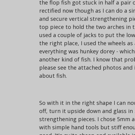
the flop fish got stuck in half a pair o
rectified now though as I can do a sim
and secure vertical strengthening pi
top piece to hold the two arches in t
used a couple of jacks to put the low
the right place, I used the wheels as
everything was hunkey dorey - which 
another kind of fish. I know that pr
please see the attached photos and i
about fish.
So with it in the right shape I can n
off, turn it upside down and glass i
strengthening pieces. I chose 5mm a
with simple hand tools but stiff enoug