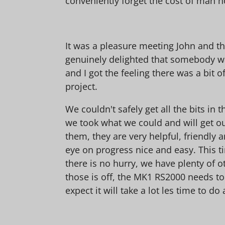
conveniently forget the cost of man hou
It was a pleasure meeting John and th
genuinely delighted that somebody was
and I got the feeling there was a bit o
project.
We couldn't safely get all the bits in 
we took what we could and will get our
them, they are very helpful, friendly
eye on progress nice and easy. This ti
there is no hurry, we have plenty of o
those is off, the MK1 RS2000 needs to
expect it will take a lot les time to do 