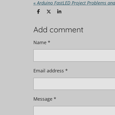
«
Arduino FastLED Project Problems and
S
S
S
h
h
h
a
a
a
r
r
r
Add comment
e
e
e
Name *
Email address *
Message *