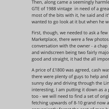
Then, along came a seemingly harmles
GTE of 1988 vintage in need of a great
most of the bits with it, he said and i
wanted to go look at it but when he wa
First, though, we needed to ask a fe
Marketplace, there were a few photos 
conversation with the owner - a chap
and windscreen being two fairly major
good and straight, it had the all impor
A price of £1800 was agreed, cash was 
there were plenty of guys to help and
sunny day and driving through the Lin
interesting, I am putting it down as a g
too - we will need to find a set of ori
fetching upwards of 8-10 grand now and