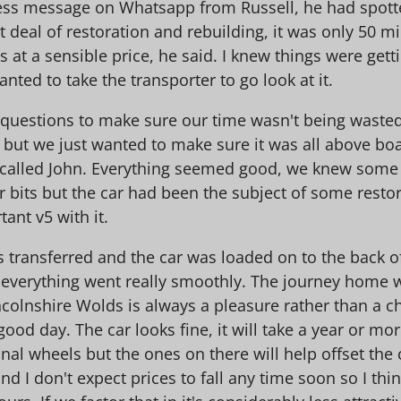
s message on Whatsapp from Russell, he had spotted 
 deal of restoration and rebuilding, it was only 50 mil
t's at a sensible price, he said. I knew things were ge
nted to take the transporter to go look at it.
w questions to make sure our time wasn't being waste
but we just wanted to make sure it was all above boa
 called John. Everything seemed good, we knew some p
 bits but the car had been the subject of some restor
tant v5 with it.
transferred and the car was loaded on to the back of 
 everything went really smoothly. The journey home wa
colnshire Wolds is always a pleasure rather than a ch
ood day. The car looks fine, it will take a year or more 
ginal wheels but the ones on there will help offset the
 I don't expect prices to fall any time soon so I thin