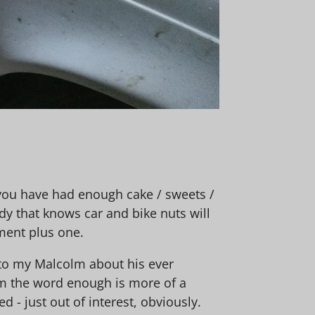
, you have had enough cake / sweets /
dy that knows car and bike nuts will
ment plus one.
 to my Malcolm about his ever
om the word enough is more of a
- just out of interest, obviously.