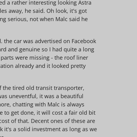
a rather interesting looking Astra
es away, he said. Oh look, it's got
tting serious, not when Malc said he
d. the car was advertised on Facebook
rd and genuine so I had quite a long
arts were missing - the roof liner
ation already and it looked pretty
the tired old transit transporter,
s uneventful, it was a beautiful
ore, chatting with Malc is always
to get done, it will cost a fair old bit
 cost of that. Decent ones of these are
k it's a solid investment as long as we