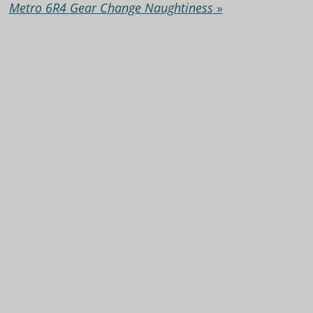
Metro 6R4 Gear Change Naughtiness
»