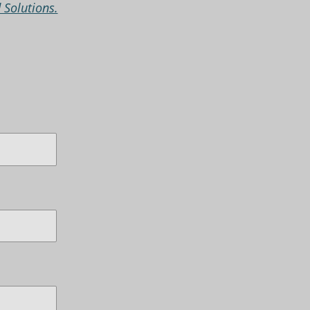
 Solutions.