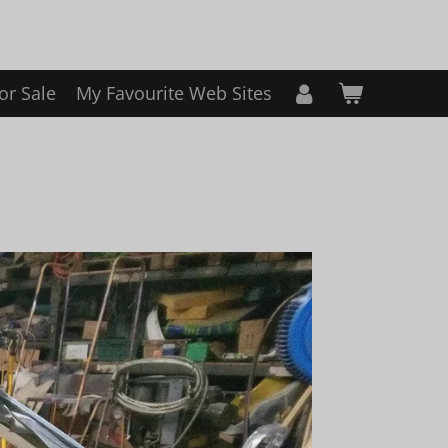
or Sale
My Favourite Web Sites