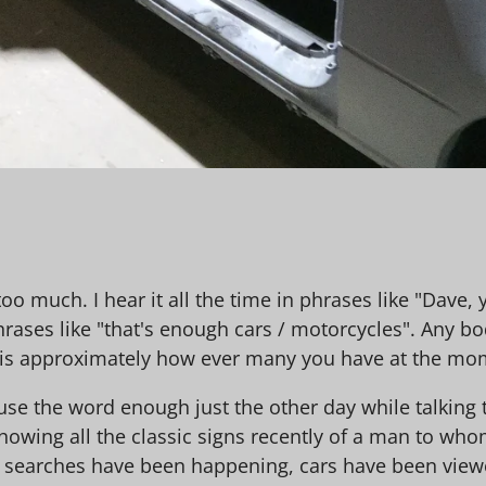
too much. I hear it all the time in phrases like "Dave
hrases like "that's enough cars / motorcycles". Any bo
 is approximately how ever many you have at the mo
use the word enough just the other day while talking
howing all the classic signs recently of a man to wh
t searches have been happening, cars have been viewed 