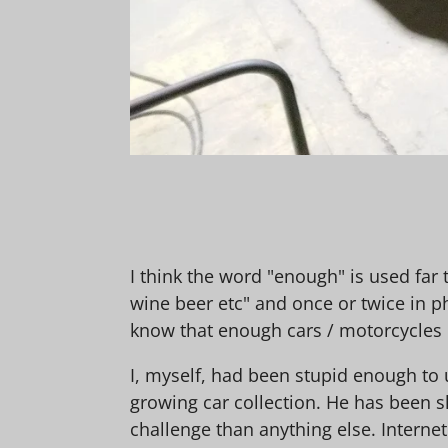
I think the word "enough" is used far 
wine beer etc" and once or twice in p
know that enough cars / motorcycles
I, myself, had been stupid enough to 
growing car collection. He has been s
challenge than anything else. Interne