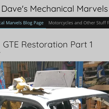
Dave's Mechanical Marvels
al Marvels Blog Page
Motorcycles and Other Stuff f
 GTE Restoration Part 1
7