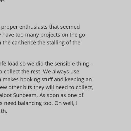
ve.
, proper enthusiasts that seemed
y have too many projects on the go
 the car,hence the stalling of the
afe load so we did the sensible thing -
o collect the rest. We always use
ich makes booking stuff and keeping an
w other bits they will need to collect,
d Talbot Sunbeam. As soon as one of
s need balancing too. Oh well, I
lth.