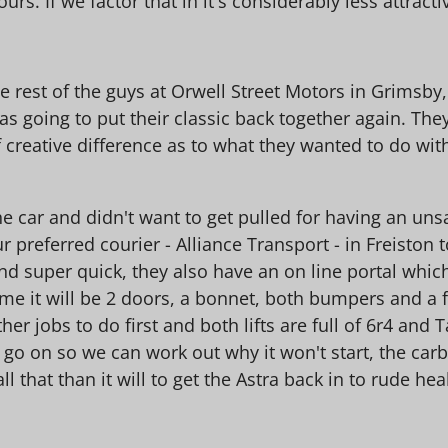
rs. If we factor that in it's considerably less attracti
e rest of the guys at Orwell Street Motors in Grimsby
 going to put their classic back together again. The
f creative difference as to what they wanted to do with
the car and didn't want to get pulled for having an uns
 preferred courier - Alliance Transport - in Freiston t
 and super quick, they also have an on line portal wh
me it will be 2 doors, a bonnet, both bumpers and a fe
ther jobs to do first and both lifts are full of 6r4 an
 go on so we can work out why it won't start, the carb
all that than it will to get the Astra back in to rude hea