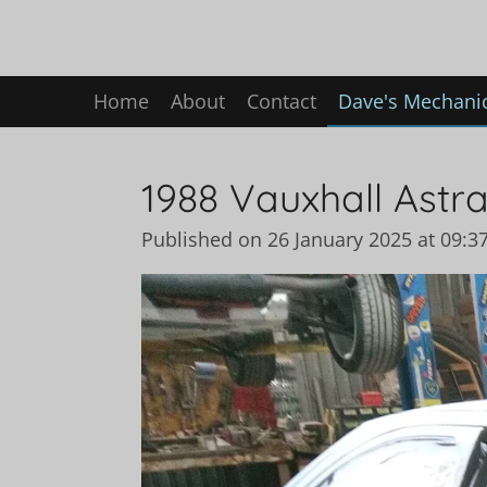
Skip
to
main
Home
About
Contact
Dave's Mechanic
content
1988 Vauxhall Astra
Published on 26 January 2025 at 09:3