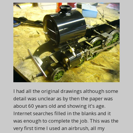
I had all the original drawings although some
detail was unclear as by then the paper was
about 60 years old and showing it's age.
Internet searches filled in the blanks and it
was enough to complete the job. This was the
very first time I used an airbrush, all my