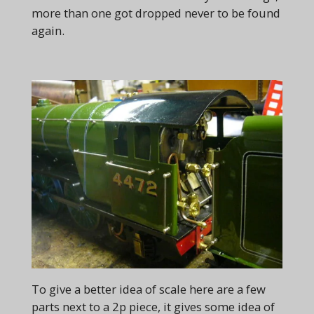
more than one got dropped never to be found
again.
To give a better idea of scale here are a few
parts next to a 2p piece, it gives some idea of