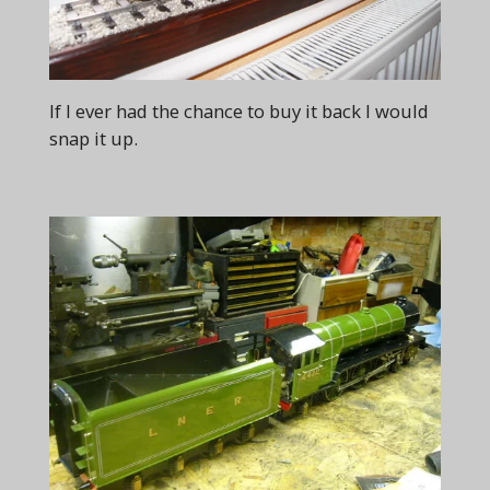
If I ever had the chance to buy it back I would
snap it up.