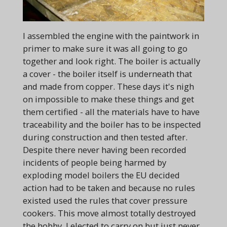
I assembled the engine with the paintwork in
primer to make sure it was all going to go
together and look right. The boiler is actually
a cover - the boiler itself is underneath that
and made from copper. These days it's nigh
on impossible to make these things and get
them certified - all the materials have to have
traceability and the boiler has to be inspected
during construction and then tested after.
Despite there never having been recorded
incidents of people being harmed by
exploding model boilers the EU decided
action had to be taken and because no rules
existed used the rules that cover pressure
cookers. This move almost totally destroyed
the hobby, I elected to carry on but just never