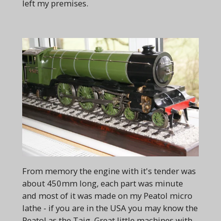
left my premises.
From memory the engine with it's tender was
about 450mm long, each part was minute
and most of it was made on my Peatol micro
lathe - if you are in the USA you may know the
Peatol as the Taig. Great little machines with