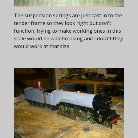
The suspension springs are just cast in to the
tender frame so they look right but don't
function, trying to make working ones in this
scale would be watchmaking and I doubt they
would work at that size.