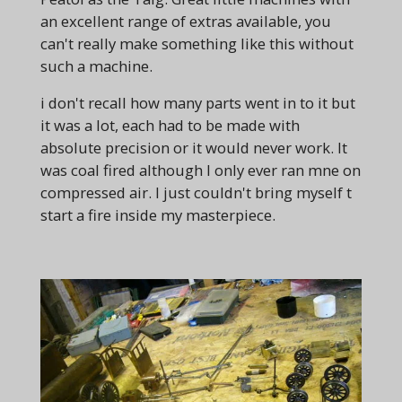
an excellent range of extras available, you
can't really make something like this without
such a machine.
i don't recall how many parts went in to it but
it was a lot, each had to be made with
absolute precision or it would never work. It
was coal fired although I only ever ran mne on
compressed air. I just couldn't bring myself t
start a fire inside my masterpiece.