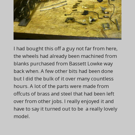
I had bought this off a guy not far from here,
the wheels had already been machined from
blanks purchased from Bassett Lowke way
back when. A few other bits had been done
but I did the bulk of it over many countless
hours. A lot of the parts were made from
offcuts of brass and steel that had been left
over from other jobs. I really enjoyed it and
have to say it turned out to be a really lovely
model.