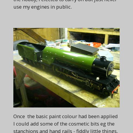
use my engines in public.
Once the basic paint colour had been applied
I could add some of the cosmetic bits eg the
stanchions and hand rails - fiddly little things,