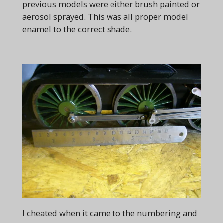
previous models were either brush painted or
aerosol sprayed. This was all proper model
enamel to the correct shade.
I cheated when it came to the numbering and