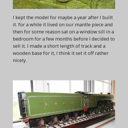
I kept the model for maybe a year after I built
it. for a while it lived on our mantle piece and
then for some reason sat on a window sill in a
bedroom for a few months before I decided to
sell it. I made a short length of track and a
wooden base for it, I think it set it off rather
nicely.