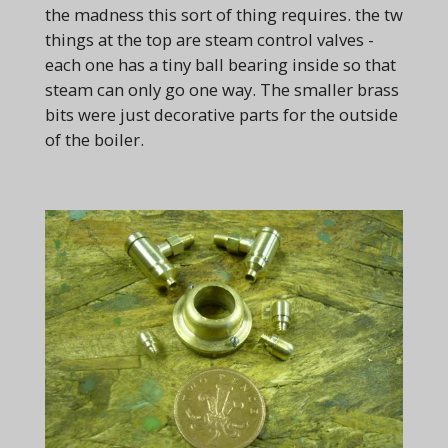
the madness this sort of thing requires. the tw
things at the top are steam control valves -
each one has a tiny ball bearing inside so that
steam can only go one way. The smaller brass
bits were just decorative parts for the outside
of the boiler.