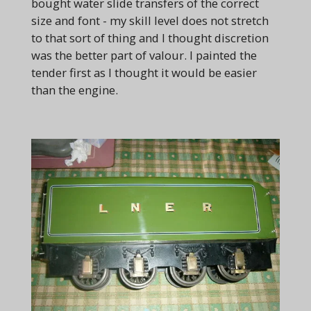
bought water slide transfers of the correct
size and font - my skill level does not stretch
to that sort of thing and I thought discretion
was the better part of valour. I painted the
tender first as I thought it would be easier
than the engine.