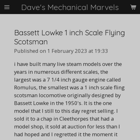
Dave's Mechanical Marvels
Skip
to
main
content
Bassett Lowke 1 inch Scale Flying
Scotsman
Published on 1 February 2023 at 19:33
i have built many live steam models over the
years in numerous different scales, the
largest was a 7 1/4 inch gauge engine called
Romulus, the smallest was a 1 inch scale fling
scotsman locomotive originally designed by
Bassett Lowke in the 1950's. It is the one
model that I still to this day regret selling. I
sold it to a chap in Cleethorpes that had a
model shop, it sold at auction for less than I
had hoped and I regretted it the moment it