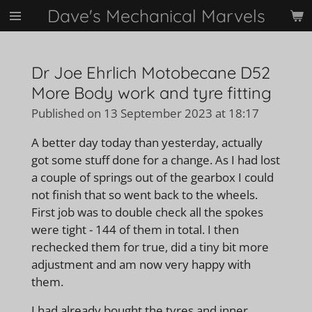
Dave's Mechanical Marvels
Skip
to
main
content
Dr Joe Ehrlich Motobecane D52
More Body work and tyre fitting
Published on 13 September 2023 at 18:17
A better day today than yesterday, actually
got some stuff done for a change. As I had lost
a couple of springs out of the gearbox I could
not finish that so went back to the wheels.
First job was to double check all the spokes
were tight - 144 of them in total. I then
rechecked them for true, did a tiny bit more
adjustment and am now very happy with
them.
I had already bought the tyres and inner