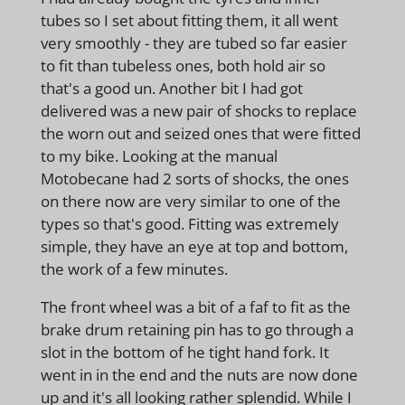
tubes so I set about fitting them, it all went
very smoothly - they are tubed so far easier
to fit than tubeless ones, both hold air so
that's a good un. Another bit I had got
delivered was a new pair of shocks to replace
the worn out and seized ones that were fitted
to my bike. Looking at the manual
Motobecane had 2 sorts of shocks, the ones
on there now are very similar to one of the
types so that's good. Fitting was extremely
simple, they have an eye at top and bottom,
the work of a few minutes.
The front wheel was a bit of a faf to fit as the
brake drum retaining pin has to go through a
slot in the bottom of he tight hand fork. It
went in in the end and the nuts are now done
up and it's all looking rather splendid. While I