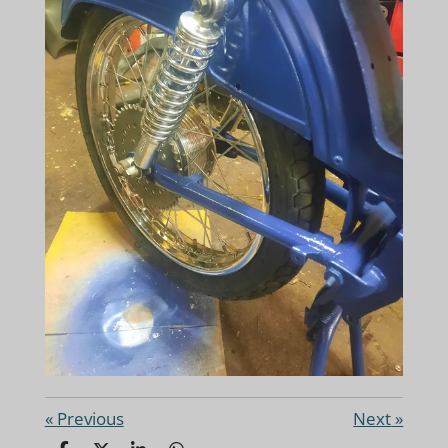
«
Previous
Next
»