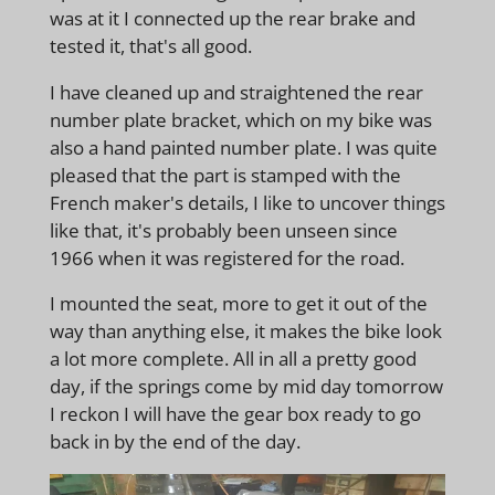
was at it I connected up the rear brake and
tested it, that's all good.
I have cleaned up and straightened the rear
number plate bracket, which on my bike was
also a hand painted number plate. I was quite
pleased that the part is stamped with the
French maker's details, I like to uncover things
like that, it's probably been unseen since
1966 when it was registered for the road.
I mounted the seat, more to get it out of the
way than anything else, it makes the bike look
a lot more complete. All in all a pretty good
day, if the springs come by mid day tomorrow
I reckon I will have the gear box ready to go
back in by the end of the day.