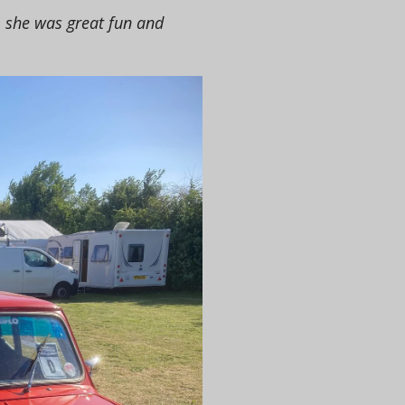
, she was great fun and