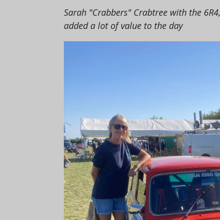
Sarah "Crabbers" Crabtree with the 6R4
added a lot of value to the day