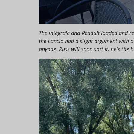
The integrale and Renault loaded and re
the Lancia had a slight argument with a 
anyone. Russ will soon sort it, he's the b