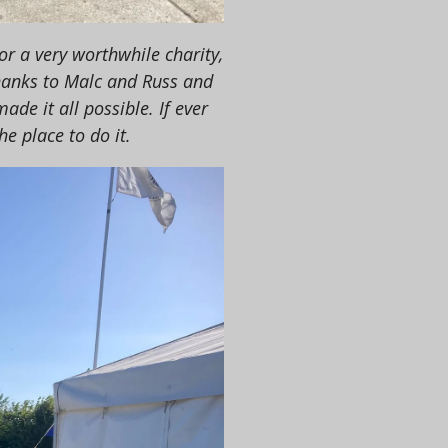
r a very worthwhile charity,
hanks to Malc and Russ and
de it all possible. If ever
he place to do it.