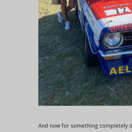
And now for something completely dif