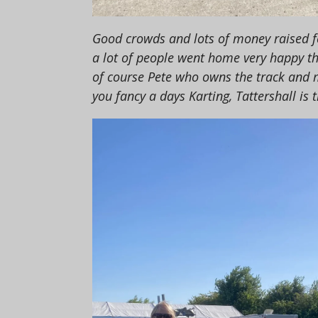
Good crowds and lots of money raised fo
a lot of people went home very happy t
of course Pete who owns the track and ma
you fancy a days Karting, Tattershall is t