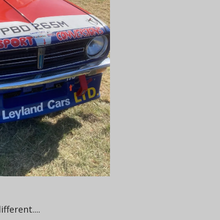
ferent....