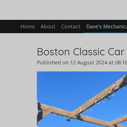
Skip
to
main
Home
About
Contact
Dave's Mechanic
content
Boston Classic Car
Published on 12 August 2024 at 08:1