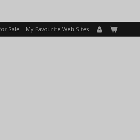
for Sale
My Favourite Web Sites