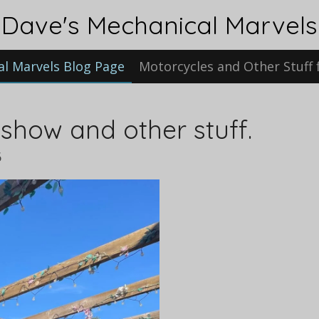
Dave's Mechanical Marvels
al Marvels Blog Page
Motorcycles and Other Stuff 
 show and other stuff.
6