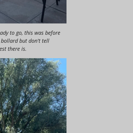
ady to go, this was before
bollard but don't tell
est there is.