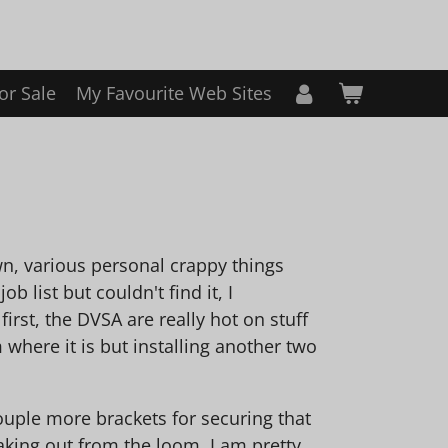
or Sale
My Favourite Web Sites
n, various personal crappy things
b list but couldn't find it, I
irst, the DVSA are really hot on stuff
 where it is but installing another two
ouple more brackets for securing that
aking out from the loom, I am pretty