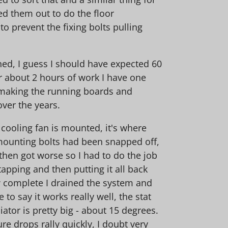
ed them out to do the floor
o prevent the fixing bolts pulling
ined, I guess I should have expected 60
r about 2 hours of work I have one
at making the running boards and
 over the years.
 cooling fan is mounted, it's where
 mounting bolts had been snapped off,
hen got worse so I had to do the job
apping and then putting it all back
ow complete I drained the system and
 to say it works really well, the stat
ator is pretty big - about 15 degrees.
e drops rally quickly, I doubt very