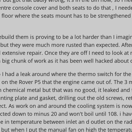
ntre console cover and both seats to do that , I need
 floor where the seats mount has to be strengthened t
ebuild them is proving to be a lot harder than I imag
o but they were much more rusted than expected. Afte
ed extensive repair. Once they are off I need to look 
- a big chunk of work as it has been well hacked about
o I had a leak around where the thermo switch for the
e on the Rover P5 that the engine came out of. The 3
chemical metal but that was no good, it leaked and t
ing plate and gasket, drilling out the old screws, ret
erfect. As work on and around the cooling system is n
tected down to minus 20 and won't boil until 108. i have
 in temperature between inlet an d outlet on the radi
n but when I put the manual fan on high the temperatur