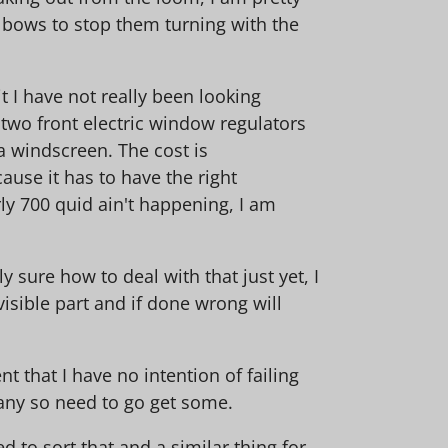
elbows to stop them turning with the
t I have not really been looking
 two front electric window regulators
 a windscreen. The cost is
use it has to have the right
rly 700 quid ain't happening, I am
ly sure how to deal with that just yet, I
visible part and if done wrong will
 that I have no intention of failing
e any so need to go get some.
d to sort that and a similar thing for