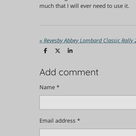
much that I will ever need to use it.
«
Revesby Abbey Lombard Classic Rally
S
S
S
h
h
h
a
a
a
r
r
r
Add comment
e
e
e
Name *
Email address *