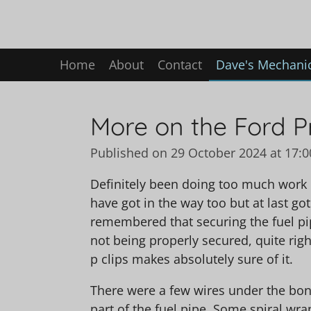
Skip
to
main
Home
About
Contact
Dave's Mechanic
content
More on the Ford P
Published on 29 October 2024 at 17:0
Definitely been doing too much work 
have got in the way too but at last got 
remembered that securing the fuel pipe
not being properly secured, quite right
p clips makes absolutely sure of it.
There were a few wires under the bon
part of the fuel pipe. Some spiral wr