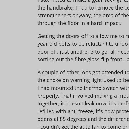
the handbrake. I had to remove the ce
strengtheners anyway, the area of the
through the floor in a hard impact.
Getting the doors off to allow me to r
year old bolts to be reluctant to und
door off, just another 3 to go, all ne
sorting out the fibre glass flip front 
A couple of other jobs got attended t
the choke on warning light used to b
I had mounted the thermo switch with 
properly. That involved making a mount
together, it doesn't leak now, it's p
refilled with anti freeze, it's now pro
opens at 85 degrees and the difference
i couldn't get the auto fan to come o