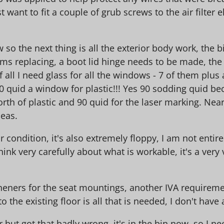
want to fit a couple of grub screws to the air filter 
so the next thing is all the exterior body work, the bi
oms replacing, a boot lid hinge needs to be made, the
f all I need glass for all the windows - 7 of them plus
uid a window for plastic!!! Yes 90 sodding quid beca
rth of plastic and 90 quid for the laser marking. Nea
deas.
or condition, it's also extremely floppy, I am not entire
ink very carefully about what is workable, it's a very 
heners for the seat mountings, another IVA requirement
o the existing floor is all that is needed, I don't hav
 but got that badly wrong, it's in the bin now, so I nee