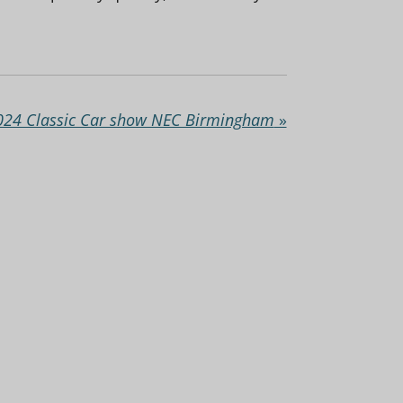
024 Classic Car show NEC Birmingham
»