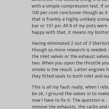
with a simple compression test, if o
100 per cont conclusive though as it
that is frankly a highly unlikely scen
bar or 151 psi. All 8 of my pots we
happy with that, it means my bottom 
Having eliminated 2 out of 3 Sherloc
though so more research is needed. N
the inlet valves or the exhaust valve
two. When you open the throttle you 
smoke is the result. Latter engines had
they fitted seals to both inlet and ou
This is all my fault really, when I r
be ok, I ground the valves in to make
now I have to fix it. The question is 
remove the exhausts, the carbs and i