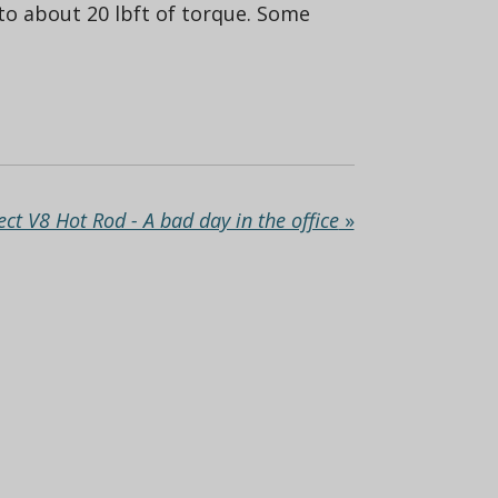
 to about 20 lbft of torque. Some
ect V8 Hot Rod - A bad day in the office
»