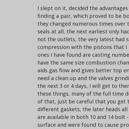
I slept on it, decided the advantage
finding a pair, which proved to be b
they changed numerous times over the
seals at all, the next earliest only 
not the outlets, the very latest ha
compression with the pistons that I 
ones I have found are casting number
have the same size combustion chambe
aids gas flow and gives better top en
need a clean up and the valves grindi
the next 3 or 4 days, I will get to t
these things, many of the full time 
of that, just be careful that you get
different gaskets, the later heads al
are available in both 10 and 14 bolt 
surface and were found to cause pro