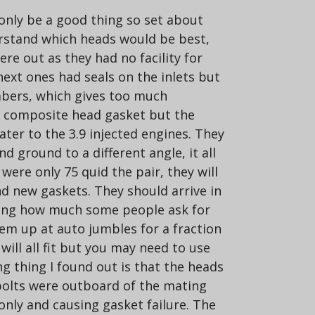
 only be a good thing so set about
derstand which heads would be best,
e out as they had no facility for
 next ones had seals on the inlets but
mbers, which gives too much
er composite head gasket but the
ter to the 3.9 injected engines. They
 ground to a different angle, it all
were only 75 quid the pair, they will
nd new gaskets. They should arrive in
arming how much some people ask for
hem up at auto jumbles for a fraction
will all fit but you may need to use
ng thing I found out is that the heads
4 bolts were outboard of the mating
nly and causing gasket failure. The