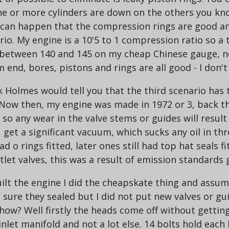
ne or more cylinders are down on the others you know
 can happen that the compression rings are good and
ario. My engine is a 10'5 to 1 compression ratio so a
re between 140 and 145 on my cheap Chinese gauge, 
end, bores, pistons and rings are all good - I don'
k Holmes would tell you that the third scenario has 
ow then, my engine was made in 1972 or 3, back then 
s so any wear in the valve stems or guides will result
get a significant vacuum, which sucks any oil in thr
 o rings fitted, later ones still had top hat seals fitt
tlet valves, this was a result of emission standards 
ebuilt the engine I did the cheapskate thing and ass
 sure they sealed but I did not put new valves or gu
- how? Well firstly the heads come off without gettin
nlet manifold and not a lot else. 14 bolts hold each