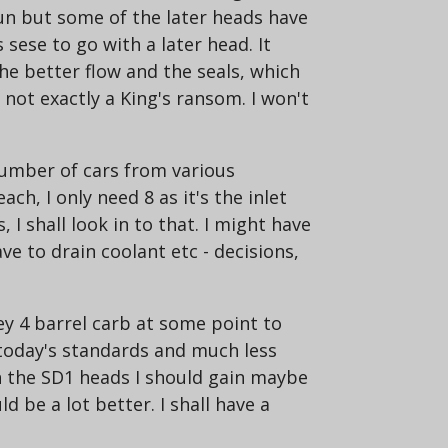
run but some of the later heads have
sese to go with a later head. It
he better flow and the seals, which
not exactly a King's ransom. I won't
number of cars from various
ch, I only need 8 as it's the inlet
I shall look in to that. I might have
e to drain coolant etc - decisions,
y 4 barrel carb at some point to
 today's standards and much less
ith the SD1 heads I should gain maybe
be a lot better. I shall have a