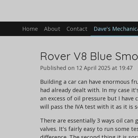
Skip
to
main
Home
About
Contact
Dave's Mechanic
content
Rover V8 Blue Smok
Published on 12 April 2025 at 19:47
Building a car can have enormous fr
had already dealt with. In my case it'
an excess of oil pressure but I have c
will pass the IVA test with it as it i
There are essentially 3 ways oil can 
valves. It's fairly easy to run some t
difference. The second thing it is sor